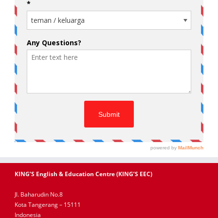
KING’S English & Education Centre (KING’S EEC)
Jl. Baharudin No.8
Kota Tangerang – 15111
Indonesia