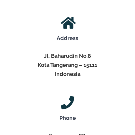
Address
Jl. Baharudin No.8
Kota Tangerang – 15111
Indonesia
Phone