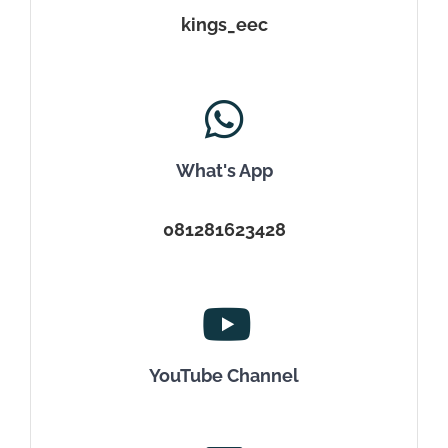
kings_eec
What's App
081281623428
YouTube Channel