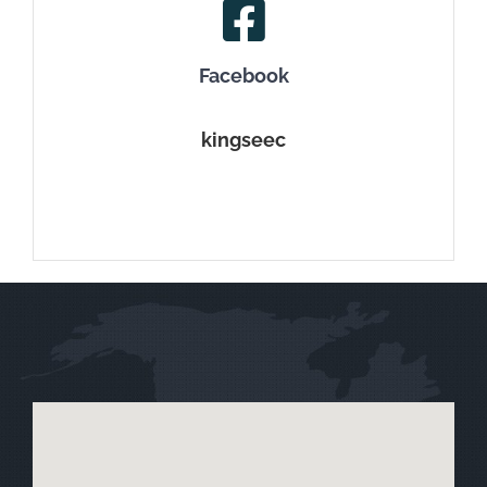
Facebook
kingseec