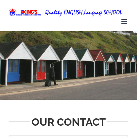
Skip
to
content
OUR CONTACT