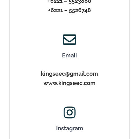
+6221 – 5523880
+6221 – 5526748
Email
kingseec@gmail.com
www.kingseec.com
Instagram