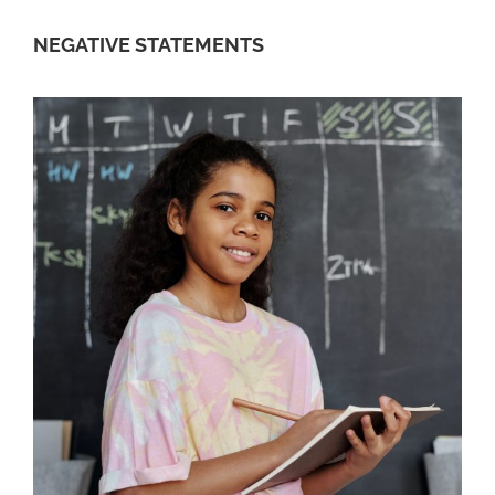
NEGATIVE STATEMENTS