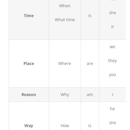
When
she
Time
is
What time
it
we
they
Place
Where
are
you
Reason
Why
am
I
he
she
Way
How
is