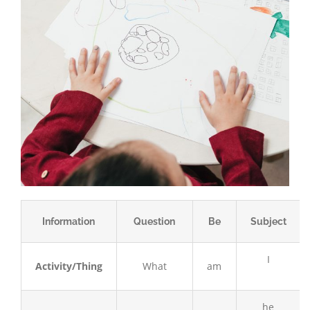
Information
Question
Be
Subject
I
Activity/Thing
What
am
he