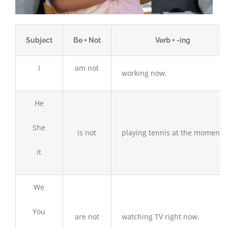
Subject
Be + Not
Verb + -ing
I
am not
working now.
He
She
is not
playing tennis at the moment.
It
We
You
are not
watching TV right now.