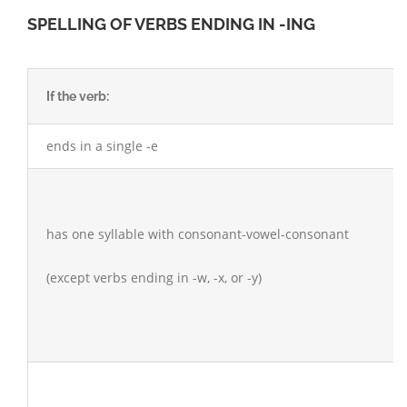
SPELLING OF VERBS ENDING IN -ING
If the verb:
ends in a single -e
has one syllable with consonant-vowel-consonant
(except verbs ending in -w, -x, or -y)