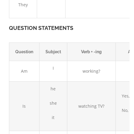
They
QUESTION STATEMENTS
Question
Subject
Verb + -ing
An
I
Am
working?
he
Yes, h
she
Is
watching TV?
No, he
it