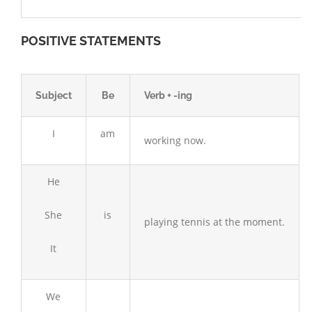
POSITIVE STATEMENTS
Subject
Be
Verb + -ing
I
am
working now.
He
She
is
playing tennis at the moment.
It
We