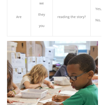
we
Yes, w
they
Are
reading the story?
No, we
you