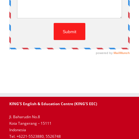
KING’S English & Education Centre (KING’S EEC)
Jl. Baharudin No.8
Kota Tangerang – 15111
Indonesia
Tel. +6221-5523880, 5526748