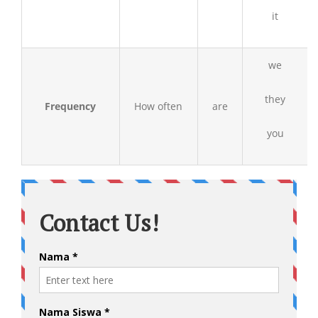
it
we
they
Frequency
How often
are
you