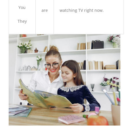
You
are
watching TV right now.
They