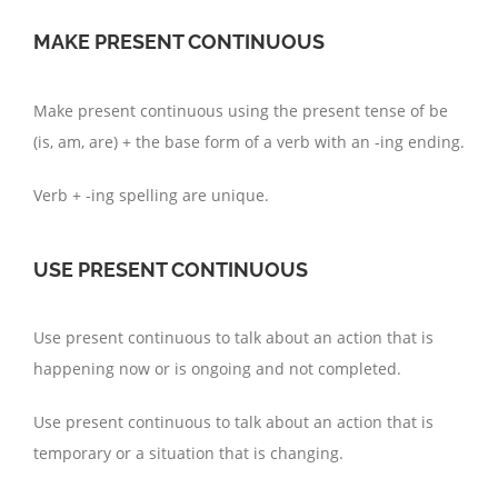
MAKE PRESENT CONTINUOUS
Make present continuous using the present tense of be
(is, am, are) + the base form of a verb with an -ing ending.
Verb + -ing spelling are unique.
USE PRESENT CONTINUOUS
Use present continuous to talk about an action that is
happening now or is ongoing and not completed.
Use present continuous to talk about an action that is
temporary or a situation that is changing.