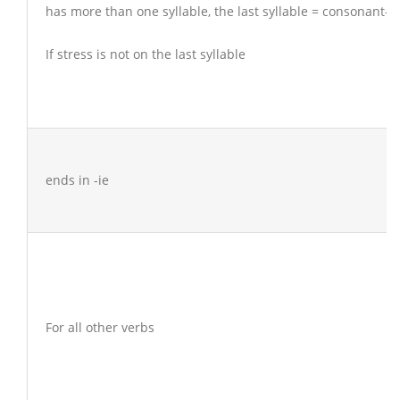
has more than one syllable, the last syllable = consonant-v
If stress is not on the last syllable
ends in -ie
For all other verbs