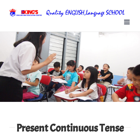
Skip
to
content
Present Continuous Tense